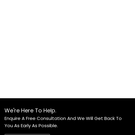
We're Here To Help.
Enquire A Free Consultation And We Will Get Back To
You As Early As Possible.