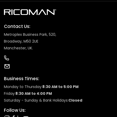
Contact Us:
Metroplex Business Park, 520,
Broadway, M50 2UE
Manchester, UK.
Business Times:
Monday to Thursday:
8:30 AM to 5:00 PM
Friday:
8:30 AM to 4:00 PM
Saturday - Sunday & Bank Holidays:
Closed
Follow Us: