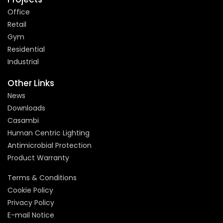
Office
Retail
Gym
Residential
Industrial
Other Links
News
Downloads
Casambi
Human Centric Lighting
Antimicrobial Protection
Product Warranty
Terms & Conditions
Cookie Policy
Privacy Policy
E-mail Notice