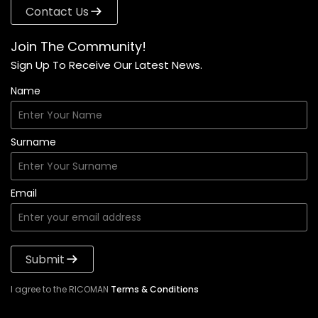
Contact Us
Join The Community!
Sign Up To Receive Our Latest News.
Name
Surname
Email
Submit
I agree to the RICOMAN
Terms & Conditions