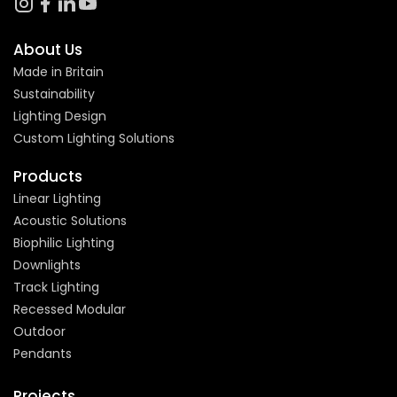
About Us
Made in Britain
Sustainability
Lighting Design
Custom Lighting Solutions
Products
Linear Lighting
Acoustic Solutions
Biophilic Lighting
Downlights
Track Lighting
Recessed Modular
Outdoor
Pendants
Projects