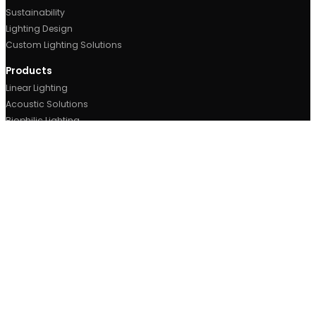
Contact Us
Metroplex Business Park,
520, Broadway, M50 2UE
Manchester, UK.
0161 877 1399
sales@ricoman.com