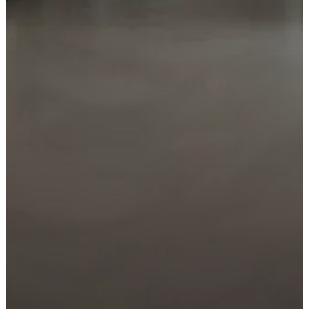
Specify this product
Add it to your project or request a lighting sche
ADD TO MY
REQUEST A LIGHTING
PROJECT
DESIGN