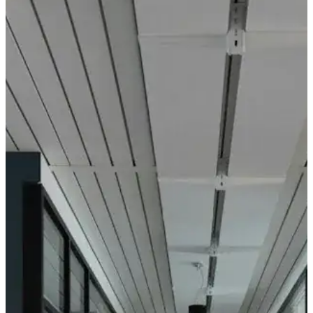
Zodiac 48V Track Globe Pendant
R112031/3K
435
5W 3000K
You may also like
Zodiac Linear
Zodiac Reces
Wallwash
Aperture