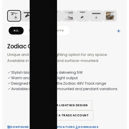
ALL
STUDIO
IN-SITU
Zodiac Globe
Unique and stylish globe lighting option for any space.
Available in both pendant and surface-mounted.
Stylish black globe design delivering 5W
Warm and inviting 3000K light output
Designed to be used with the Zodiac 48V Track range
Available in both surface-mounted and pendant varia