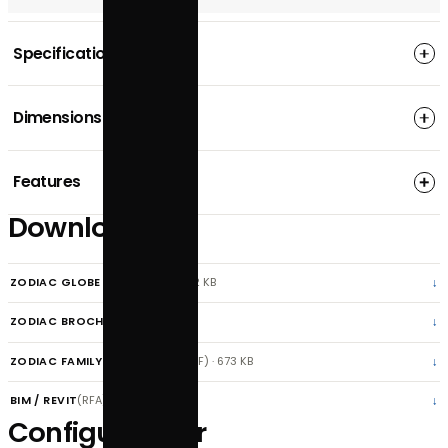
REQUEST A LIGHTING DESIGN
APPLY FOR A TRADE ACCOUNT
CONFIGURE PRODUCT
SPECIFICATIONS
DOWNLOADS
Specification
Dimensions
Features
Downloads