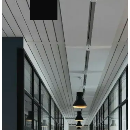
Horizontal Wall
Suspensio
Mounting Kit
Connectio