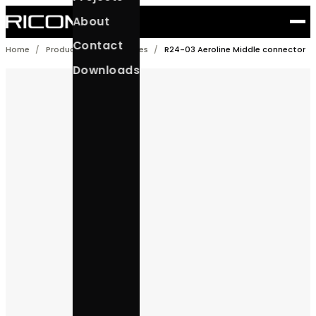
Skip
About
to
content
Contact
Home
/
Products
/
Accessories
/
R24-03 Aeroline Middle 
Downloads