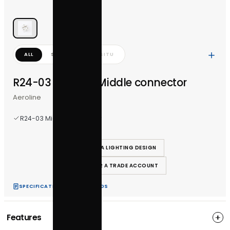
ALL
STUDIO
IN-SITU
R24-03 Aeroline Middle connector
Aeroline
R24-03 Middle connector
REQUEST A LIGHTING DESIGN