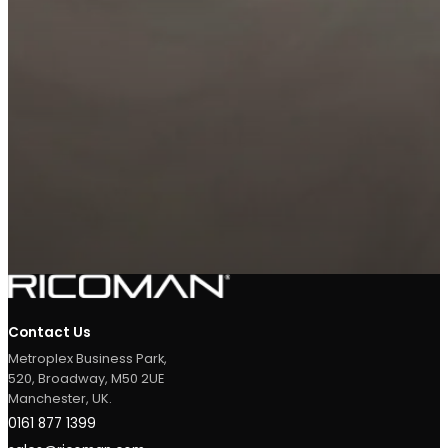
ADD TO MY
REQUEST A LIGHTING
PROJECT
DESIGN