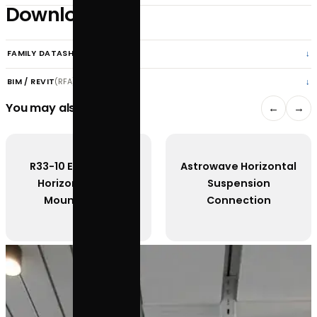
APPLY FOR A TRADE ACCOUNT
SPECIFICATIONS
DOWNLOADS
Features
Downloads
FAMILY DATASHEET
(PDF) · 1.2 MB
BIM / REVIT
(RFA) · request
You may also like
R33-10 Estrella Pro
Astrowave Horiz