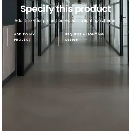
Specify this product
Add it to your project or request a lighting sche