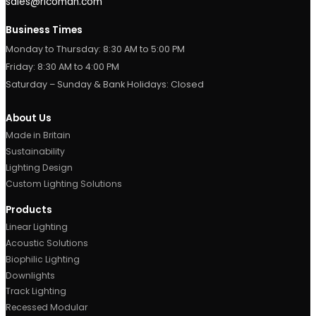
Contact Us
Metroplex Business Park,
520, Broadway, M50 2UE
Manchester, UK.
0161 877 1399