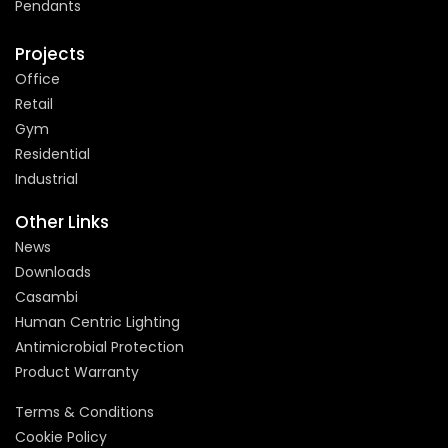
Pendants
Projects
Office
Retail
Gym
Residential
Industrial
Other Links
News
Downloads
Casambi
Human Centric Lighting
Antimicrobial Protection
Product Warranty
Terms & Conditions
Cookie Policy