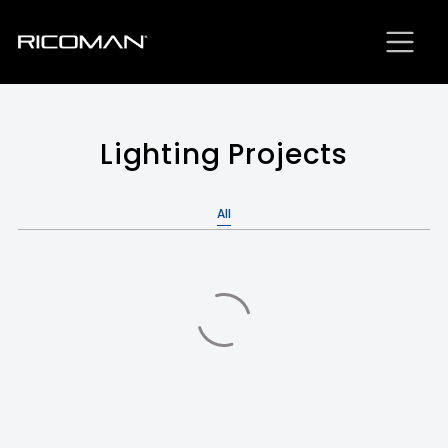
Lighting Projects
All