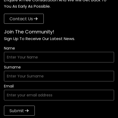
You As Early As Possible.
Contact Us
Join The Community!
Sign Up To Receive Our Latest News.
Name
Surname
Email
Submit