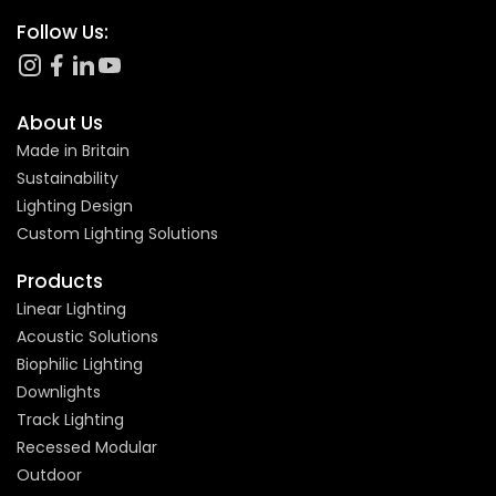
Follow Us:
About Us
Made in Britain
Sustainability
Lighting Design
Custom Lighting Solutions
Products
Linear Lighting
Acoustic Solutions
Biophilic Lighting
Downlights
Track Lighting
Recessed Modular
Outdoor