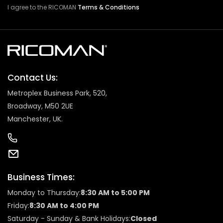
I agree to the RICOMAN
Terms & Conditions
Contact Us:
Metroplex Business Park, 520,
Broadway, M50 2UE
Manchester, UK.
Business Times:
Monday to Thursday:
8:30 AM to 5:00 PM
Friday:
8:30 AM to 4:00 PM
Saturday - Sunday & Bank Holidays:
Closed