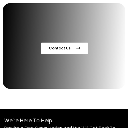
Contact Us
We're Here To Help.
Enquire A Free Consultation And We Will Get Back To