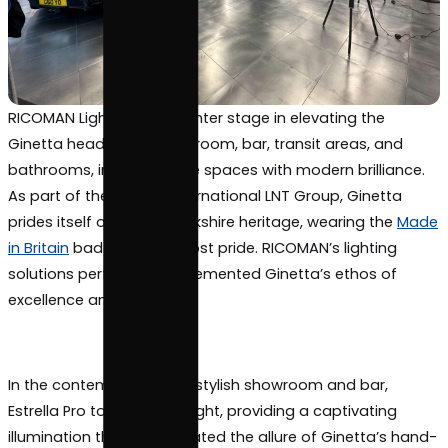
RICOMAN Lighting took center stage in elevating th
Ginetta head office showroom, bar, transit areas, 
bathrooms, infusing these spaces with modern brill
As part of the diverse international LNT Group, Gine
prides itself on its rich Yorkshire heritage, wearing 
in Britain
badge with utmost pride. RICOMAN’s light
solutions perfectly complemented Ginetta’s ethos
excellence and precision.