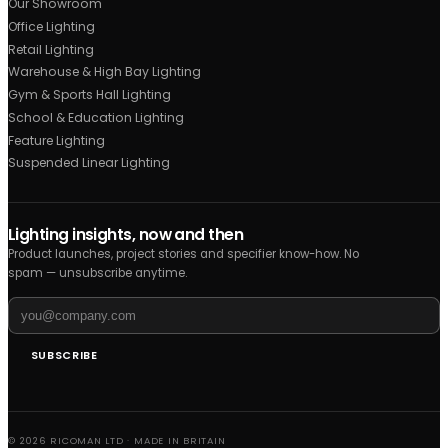
Acoustic Solutions
Biophilic Lighting
Downlights
Track Lighting
Recessed Modular
Outdoor
Pendants
Projects
Office
Retail
Hospitality
Industrial
Healthcare
All sectors
Other Links