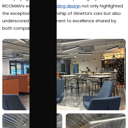
welcoming environment for all visitors, reflecting Gi
commitment to offering a genuine route for progre
the world of motorsport.
Through their collaboration with RICOMAN, Ginetta’
showroom and facilities radiate a dynamic glow,
exemplifying the unrivaled motorsport legacy of th
RICOMAN’s expertise in
lighting design
not only high
the exceptional craftsmanship of Ginetta’s cars bu
underscored the commitment to excellence share
both companies.