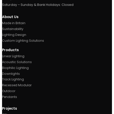
Opal Diffuser
Let’s light your next proje
Tell us what you’re working on — we’ll design, mak
deliver the lighting, start to finish.
START A PROJECT
TALK TO OUR TEAM
Contact Us
Metroplex Business Park,
520, Broadway, M50 2UE