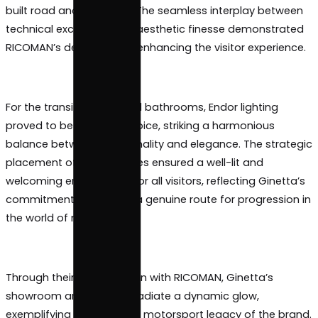
In the contemporary and stylish showroom and bar
Estrella Pro took the spotlight, providing a captivat
illumination that accentuated the allure of Ginetta
built road and race cars. The seamless interplay 
technical excellence and aesthetic finesse demon
RICOMAN’s dedication to enhancing the visitor expe
For the transit spaces and bathrooms, Endor lighti
proved to be the ideal choice, striking a harmoniou
balance between functionality and elegance. The s
placement of Endor fixtures ensured a well-lit and