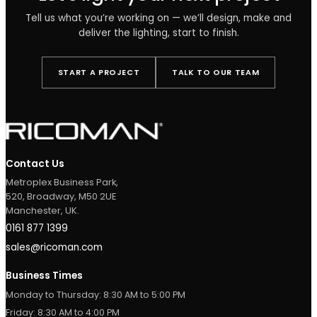
Products used
Estrella Pro Opal Linear