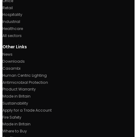
Manchester, UK.
0161 877 1399
sales@ricoman.com
Business Times
Monday to Thursday: 8:30 AM to 5:00 PM
Friday: 8:30 AM to 4:00 PM
Saturday – Sunday & Bank Holidays: Closed
About Us
Made in Britain
Sustainability
Lighting Design
Custom Lighting Solutions
Products
Linear Lighting