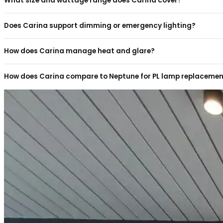
You may also like
ENDOR
E-P
Frequently aske
questions
Can the Carina downlight replace older PL lamp do
What size and wattage range does Carina cover?