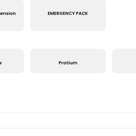
1585
15W
~105Lm/W
3000K
White
1247
12W
~100Lm/W
4000K
White
1207
12W
~100Lm/W
3000K
White
t Out Extension
EMERGENCY PACK
Ring