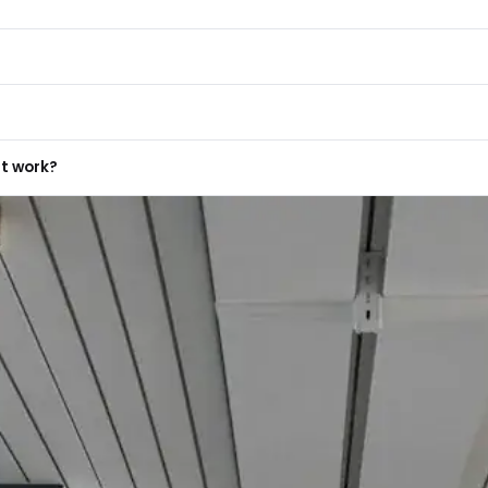
ro Surface
Protium
d
wnlights?