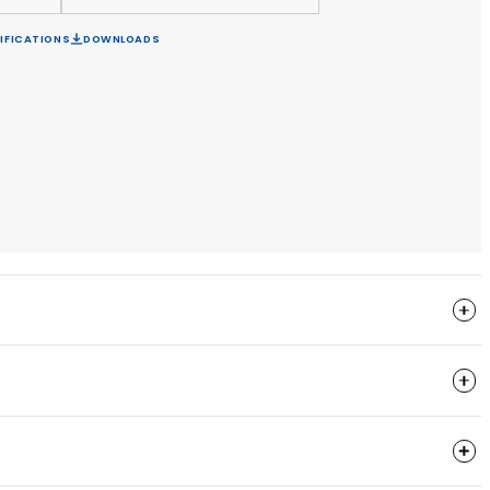
EQUEST A LIGHTING DESIGN
APPLY FOR A TRADE ACC
FIGURE PRODUCT
SPECIFICATIONS
DOWNLOADS