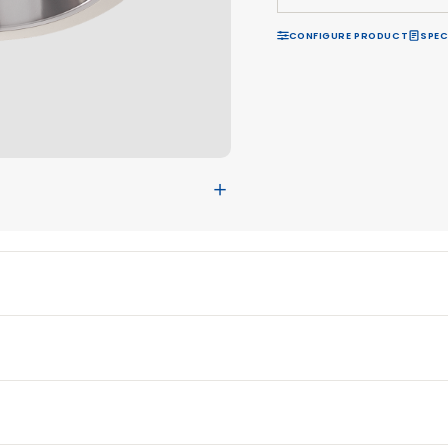
R
CON
＋