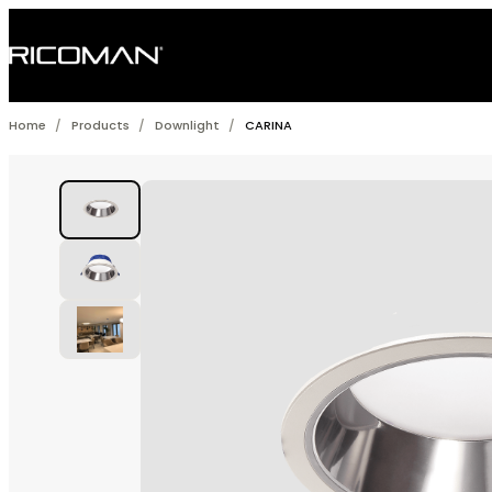
Skip
to
content
Home
/
Products
/
Downlight
/
CARINA