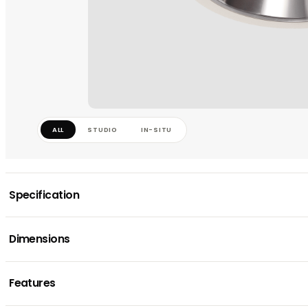
ALL
STUDIO
IN-SITU
Specification