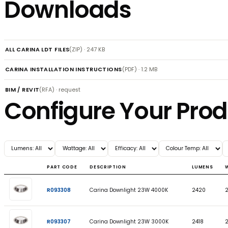
Dimensions
Features
Downloads
ALL CARINA LDT FILES
(ZIP) · 247 KB
CARINA INSTALLATION INSTRUCTIONS
(PDF) · 1.2 MB
BIM / REVIT
(RFA) · request
Configure Your P