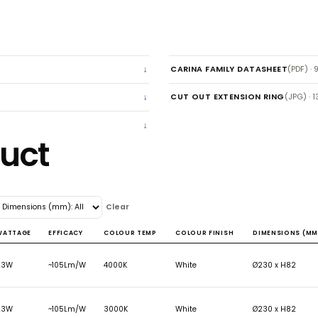
CARINA FAM
CUT OUT EX
roduct