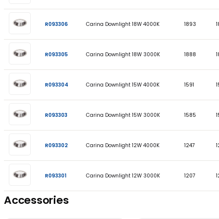
PART CODE
DESCRIPTION
R093308
Carina Downlight 23W 4000K
R093307
Carina Downlight 23W 3000K
R093306
Carina Downlight 18W 4000K
R093305
Carina Downlight 18W 3000K
R093304
Carina Downlight 15W 4000K