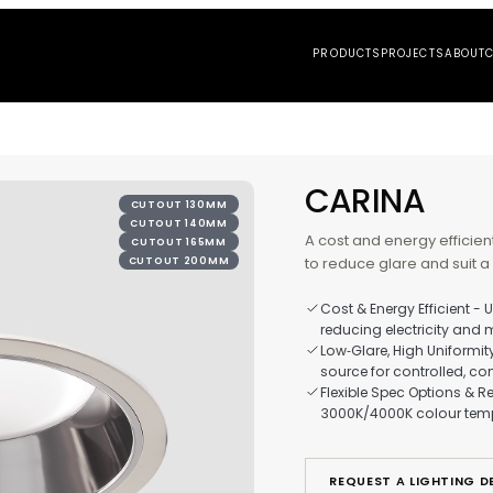
PRO
CA
CUTOUT 130MM
CUTOUT 140MM
A cos
CUTOUT 165MM
to re
CUTOUT 200MM
Cos
red
Low
sou
Fle
300