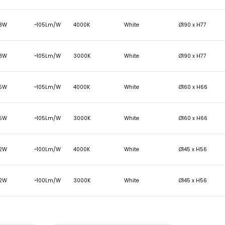
Clear
LUMENS
WATTAGE
EFFICACY
COLOUR TEMP
COLOUR FIN
2420
23W
~105Lm/W
4000K
White
2418
23W
~105Lm/W
3000K
White
1893
18W
~105Lm/W
4000K
White
1888
18W
~105Lm/W
3000K
White
1591
15W
~105Lm/W
4000K
White