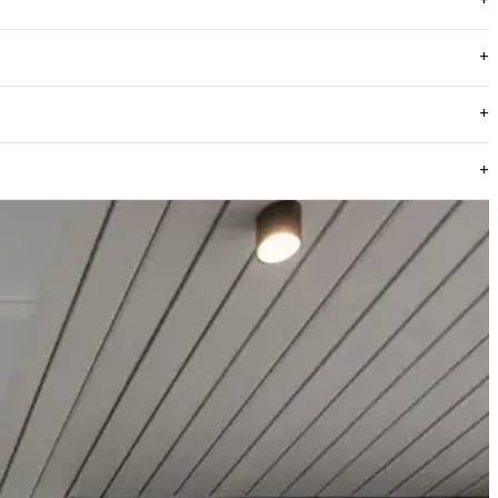
ENDOR