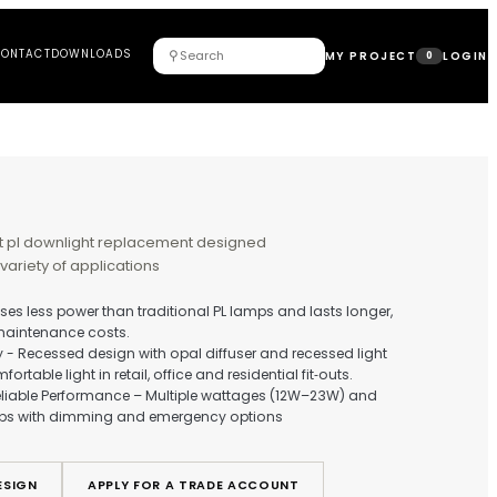
DUCTS
PROJECTS
ABOUT
CONTACT
DOWNLOADS
⚲
RINA
t and energy efficient pl downlight replacement designed
duce glare and suit a variety of applications
t & Energy Efficient - Uses less power than traditional PL lamps
ucing electricity and maintenance costs.
‑Glare, High Uniformity - Recessed design with opal diffuser a
rce for controlled, comfortable light in retail, office and resident
xible Spec Options & Reliable Performance – Multiple wattage
0K/4000K colour temps with dimming and emergency optio