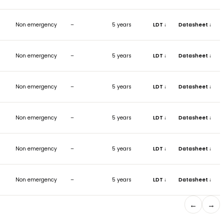
ISH
DIMENSIONS (MM)
EMERGENCY
REFLECTOR
WAR
Ø230 x H82
Non emergency
–
5 y
Ø230 x H82
Non emergency
–
5 y
Ø190 x H77
Non emergency
–
5 y
Ø190 x H77
Non emergency
–
5 y
Ø160 x H66
Non emergency
–
5 y