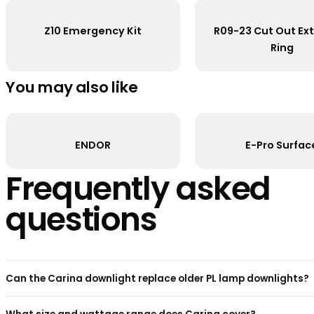
R093303
Carina Downlight 15W 3000K
R093302
Carina Downlight 12W 4000K
R093301
Carina Downlight 12W 3000K
Accessories
Z10 Emergency Kit
R09-23 Cu