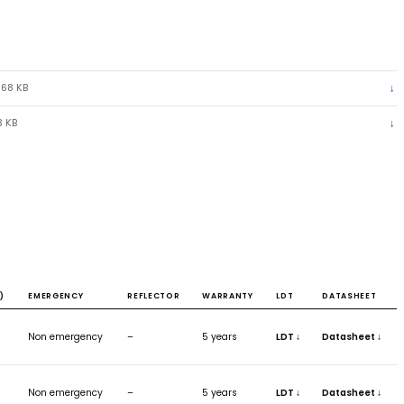
ILY DATASHEET
(PDF) · 968 KB
TENSION RING
(JPG) · 13 KB