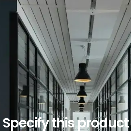
g?
eplacement work?