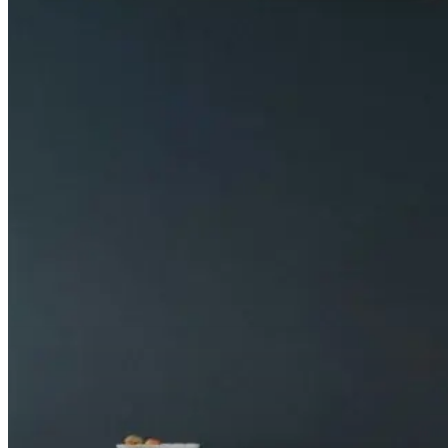
Does Carina support dimming or emergency lightin
How does Carina manage heat and glare?
How does Carina compare to Neptune for PL lamp r